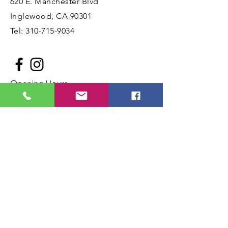
620 E. Manchester Blvd
Inglewood, CA 90301
Tel:
310-715-9034
Opening Hours
Mon - Fri: 10am - 5:30pm ​​
Saturday: 11am - 6:00pm
Sunday: 11am - 4:00pm
Book a Birthday Party
Birthday Party Waiver Form
JOIN OUR MAILING LIST