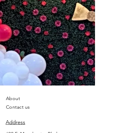
About
Contact us
Address