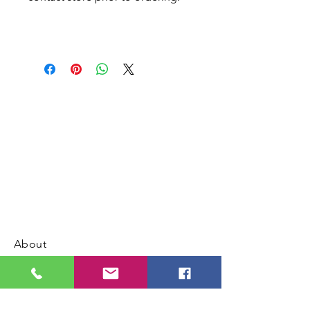
About
Contact us
Address