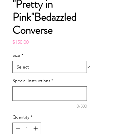
"Pretty in
Pink"Bedazzled
Converse
Price
$150.00
Size
*
Special Instructions
*
0/500
Quantity
*