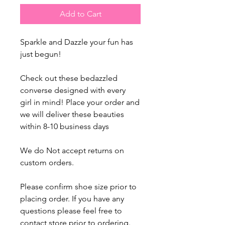
Add to Cart
Sparkle and Dazzle your fun has
just begun!
Check out these bedazzled
converse designed with every
girl in mind! Place your order and
we will deliver these beauties
within 8-10 business days
We do Not accept returns on
custom orders.
Please confirm shoe size prior to
placing order. If you have any
questions please feel free to
contact store prior to ordering.