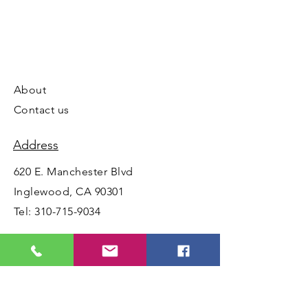
About
Contact us
Address
620 E. Manchester Blvd
Inglewood, CA 90301
Tel:
310-715-9034
Opening Hours
Mon - Fri: 10am - 5:30pm ​​