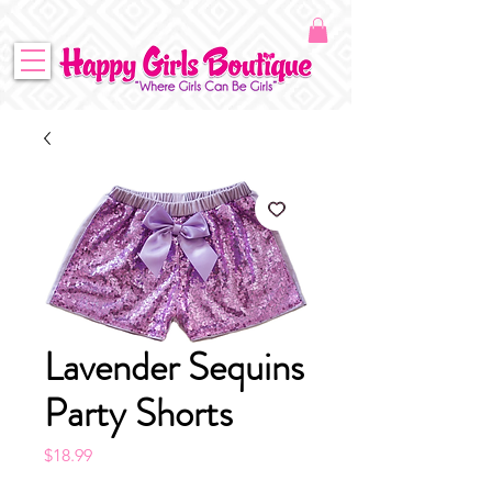
Lavender Sequins
Party Shorts
Price
$18.99