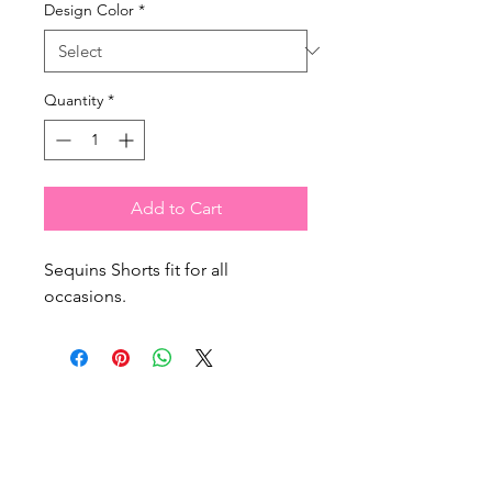
Design Color
*
Quantity
*
Add to Cart
Sequins Shorts fit for all
occasions.