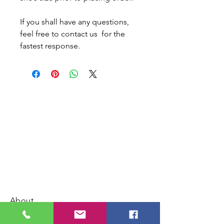
If you shall have any questions,
feel free to contact us for the
fastest response.
About
Contact us