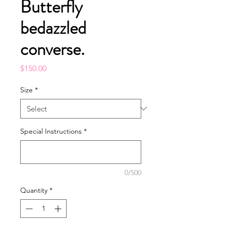
Butterfly
bedazzled
converse.
Price
$150.00
Size
*
Special Instructions
*
0/500
Quantity
*