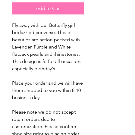
Add to Cart
Fly away with our Butterfly girl
bedazzled converse. These
beauties are action packed with
Lavender, Purple and White
flatback pearls and rhinestones.
This design is fit for all occasions
especially birthday's.
Place your order and we will have
them shipped to you within 8-10
business days.
Please note we do not accept
return orders due to
customization. Please confirm
shoe size prior to placing order.