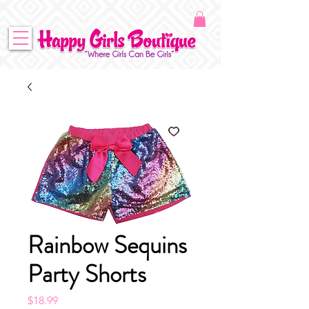
Rainbow Sequins
Party Shorts
Price
$18.99