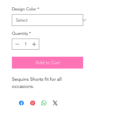
Design Color
*
Quantity
*
Add to Cart
Sequins Shorts fit for all
occasions.