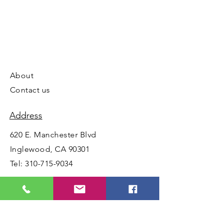
About
Contact us
Address
620 E. Manchester Blvd
Inglewood, CA 90301
Tel:
310-715-9034
Opening Hours